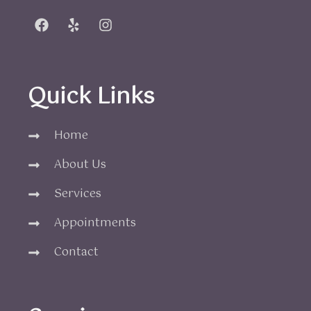
Quick Links
Home
About Us
Services
Appointments
Contact