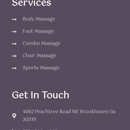
Services
Body Massage
Foot Massage
Combo Massage
Chair Massage
Sports Massage
Get In Touch
4062 Peachtree Road NE Brookhaven Ga
30319