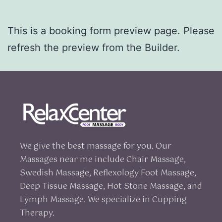
This is a booking form preview page. Please
refresh the preview from the Builder.
We give the best massage for you. Our
Massages near me include Chair Massage,
Swedish Massage, Reflexology Foot Massage,
Deep Tissue Massage, Hot Stone Massage, and
Lymph Massage. We specialize in Cupping
Therapy.