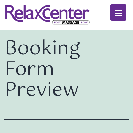
Booking
Form
Preview